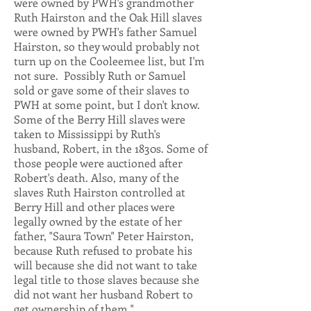
were owned by PWH's grandmother
Ruth Hairston and the Oak Hill slaves
were owned by PWH's father Samuel
Hairston, so they would probably not
turn up on the Cooleemee list, but I'm
not sure. Possibly Ruth or Samuel
sold or gave some of their slaves to
PWH at some point, but I don't know.
Some of the Berry Hill slaves were
taken to Mississippi by Ruth's
husband, Robert, in the 1830s. Some of
those people were auctioned after
Robert's death. Also, many of the
slaves Ruth Hairston controlled at
Berry Hill and other places were
legally owned by the estate of her
father, "Saura Town" Peter Hairston,
because Ruth refused to probate his
will because she did not want to take
legal title to those slaves because she
did not want her husband Robert to
get ownership of them."