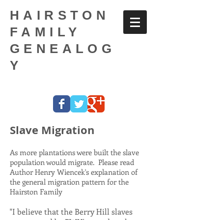
HAIRSTON
FAMILY
GENEALOG
Y
Slave Migration
As more plantations were built the slave
population would migrate. Please read
Author Henry Wiencek's explanation of
the general migration pattern for the
Hairston Family
"I believe that the Berry Hill slaves