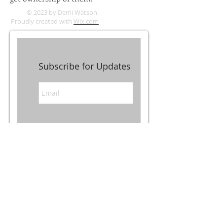
© 2023 by Demi Watson.
Proudly created with
Wix.com
Subscribe for Updates
Subscribe Now