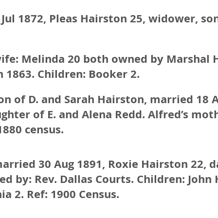
Jul 1872, Pleas Hairston 25, widower, so
wife: Melinda 20 both owned by Marshal 
 1863. Children: Booker 2.
son of D. and Sarah Hairston, married 18 
ghter of E. and Alena Redd. Alfred’s moth
1880 census.
arried 30 Aug 1891, Roxie Hairston 22, d
ed by: Rev. Dallas Courts. Children: John H.
ia 2. Ref: 1900 Census.