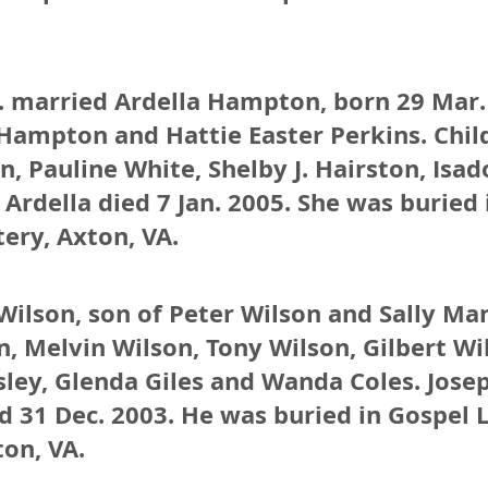
r. married Ardella Hampton, born 29 Mar.
Hampton and Hattie Easter Perkins. Child
n, Pauline White, Shelby J. Hairston, Isad
 Ardella died 7 Jan. 2005. She was buried 
ery, Axton, VA.
Wilson, son of Peter Wilson and Sally Ma
n, Melvin Wilson, Tony Wilson, Gilbert Wil
sley, Glenda Giles and Wanda Coles. Jos
ed 31 Dec. 2003. He was buried in Gospel 
on, VA.