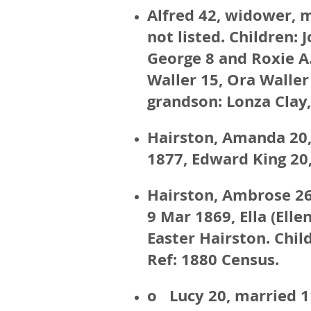
Alfred 42, widower, 
not listed. Children: 
George 8 and Roxie A.
Waller 15, Ora Waller 
grandson: Lonza Clay
Hairston, Amanda 20,
1877, Edward King 20,
Hairston, Ambrose 26
9 Mar 1869, Ella (Ell
Easter Hairston. Chil
Ref: 1880 Census.
o Lucy 20, married 1