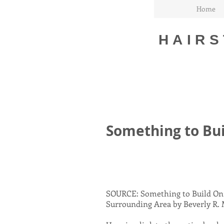
Home
HAIRS
Something to Bu
SOURCE: Something to Build On:
Surrounding Area by Beverly R. M