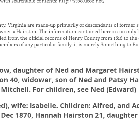
, with searchable contents:
http://stbo.ucoz.net/
nty, Virginia are made-up primarily of descendants of former 
wner = Hairston. The information contained herein can only be
lled from the official records of Henry County from 1816 to the e
members of any particular family, it is merely Something to B
dow, daughter of Ned and Margaret Hairs
on 40, widower, son of Ned and Patsy Ha
 Mitchell. For children, see Ned (Edward)
d), wife: Isabelle. Children: Alfred, and 
8 Dec 1870, Hannah Hairston 21, daughter