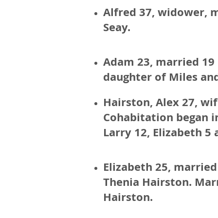
Alfred 37, widower, m
Seay.
Adam 23, married 19 F
daughter of Miles an
Hairston, Alex 27, wi
Cohabitation began in
Larry 12, Elizabeth 5 
Elizabeth 25, married 
Thenia Hairston. Marri
Hairston.