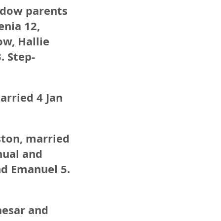
widow parents
enia 12,
ow, Hallie
. Step-
arried 4 Jan
ston, married
nual and
nd Emanuel 5.
aesar and