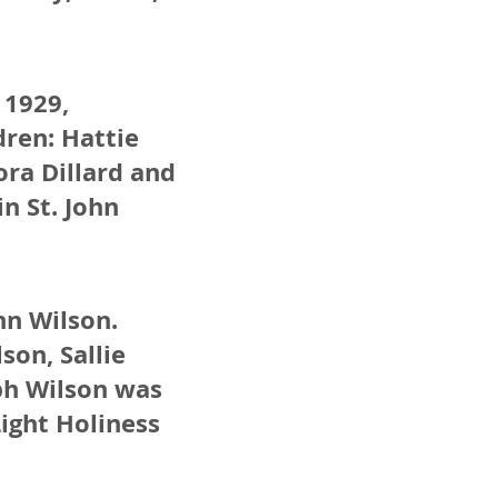
 1929,
ren: Hattie
ora Dillard and
in St. John
nn Wilson.
son, Sallie
eph Wilson was
Light Holiness