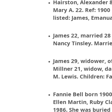
Hairston, Alexander 8
Mary A. 22. Ref: 1900
listed: James, Emanu
James 22, married 28 
Nancy Tinsley. Marrie
James 29, widower, of
Millner 21, widow, da
M. Lewis. Children: Fa
Fannie Bell born 1900
Ellen Martin, Ruby Cl
1986. She was buried