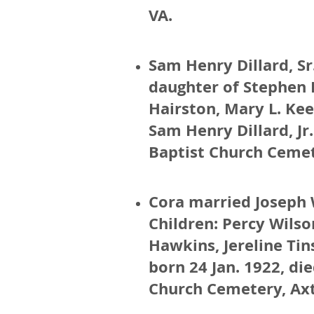
VA.
Sam Henry Dillard, S
daughter of Stephen 
Hairston, Mary L. Kee
Sam Henry Dillard, Jr.
Baptist Church Cemet
Cora married Joseph 
Children: Percy Wilso
Hawkins, Jereline Tin
born 24 Jan. 1922, di
Church Cemetery, Axt