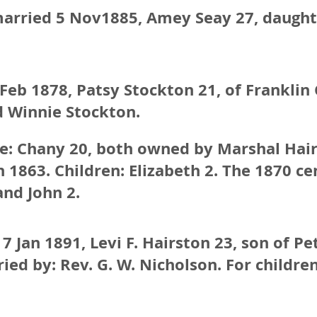
arried 5 Nov1885, Amey Seay 27, daughter
eb 1878, Patsy Stockton 21, of Franklin 
d Winnie Stockton.
fe: Chany 20, both owned by Marshal Hair
 1863. Children: Elizabeth 2. The 1870 cen
and John 2.
7 Jan 1891, Levi F. Hairston 23, son of Pe
ed by: Rev. G. W. Nicholson. For children,