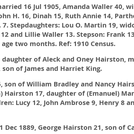
married 16 Jul 1905, Amanda Waller 40, 
John H. 16, Dinah 15, Ruth Annie 14, Parth
 7. Stepdaughters: Lou O. Martin 19, wid
12 and Lillie Waller 13. Stepson: Frank 13
, age two months. Ref: 1910 Census.
 daughter of Aleck and Oney Hairston, m
 son of James and Harriet King.
, son of William Bradley and Nancy Hair
en) Hairston 17, daughter of (Emanuel) Ma
dren: Lucy 12, John Ambrose 9, Henry 8 a
1 Dec 1889, George Hairston 21, son of C