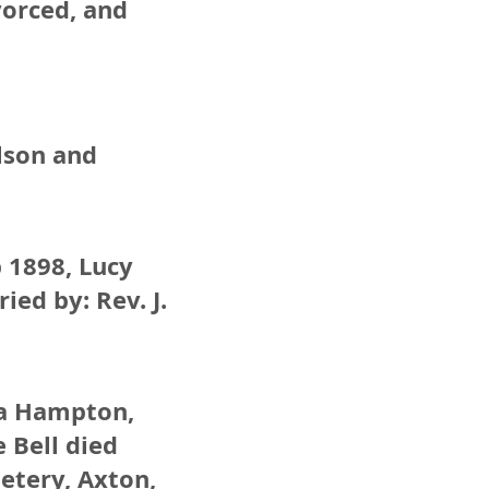
vorced, and
elson and
b 1898, Lucy
ied by: Rev. J.
lda Hampton,
 Bell died
etery, Axton,