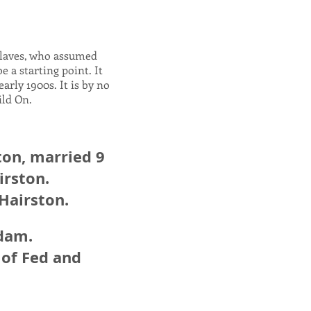
slaves, who assumed
 a starting point. It
arly 1900s. It is by no
uild On.
ton, married 9
irston.
 Hairston.
Adam.
 of Fed and