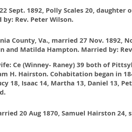
2 Sept. 1892, Polly Scales 20, daughter 
 by: Rev. Peter Wilson.
vania County, Va., married 27 Nov. 1892,
on and Matilda Hampton. Married by: Rev.
wife: Ce (Winney- Raney) 39 both of Pitts
am H. Hairston. Cohabitation began in 18
cy 18, Isaac 14, Martha 13, Daniel 13, Pe
d.
arried 20 Aug 1870, Samuel Hairston 24, 