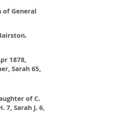
n of General
Hairston.
Apr 1878,
er, Sarah 65,
aughter of C.
 7, Sarah J. 6,