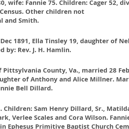
0, wife: Fannie 75. Children: Cager 52, di
 Census. Other children not
al and Smith.
Dec 1891, Ella Tinsley 19, daughter of N
d by: Rev. J. H. Hamlin.
 Pittsylvania County, Va., married 28 Fe
ughter of Anthony and Alice Millner. Marr
nnie Bell Dillard.
. Children: Sam Henry Dillard, Sr., Mati
ark, Verlee Scales and Cora Wilson. Fannie
 in Ephesus Primitive Baptist Church Cem