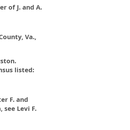
 of J. and A.
County, Va.,
ston.
sus listed:
ter F. and
 see Levi F.