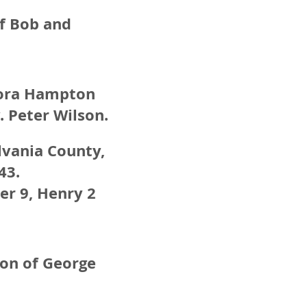
of Bob and
 Nora Hampton
 Peter Wilson.
ylvania County,
43.
ter 9, Henry 2
son of George