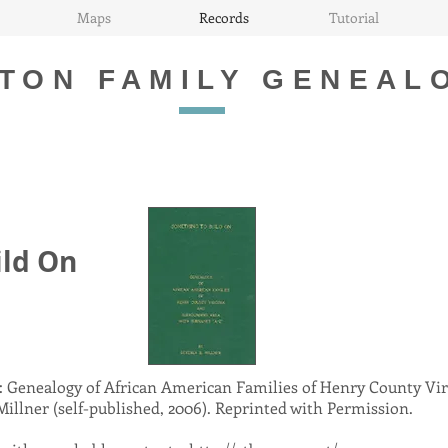
Maps
Records
Tutorial
TON FAMILY GENEAL
ild On
 Genealogy of African American Families of Henry County Vir
illner (self-published, 2006). Reprinted with Permission.