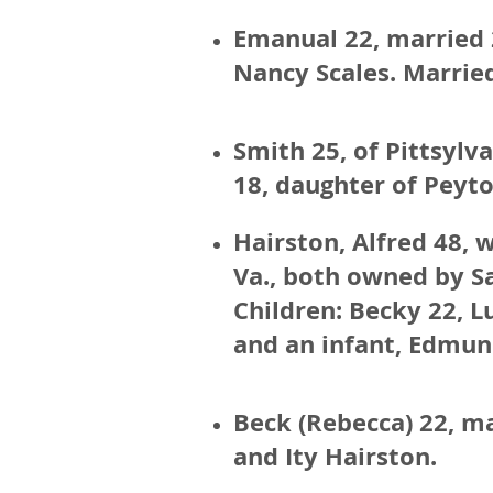
Emanual 22, married 2
Nancy Scales. Married
Smith 25, of Pittsyl
18, daughter of Peyt
Hairston, Alfred 48, 
Va., both owned by S
Children: Becky 22, Lu
and an infant, Edmun
Beck (Rebecca) 22, m
and Ity Hairston.