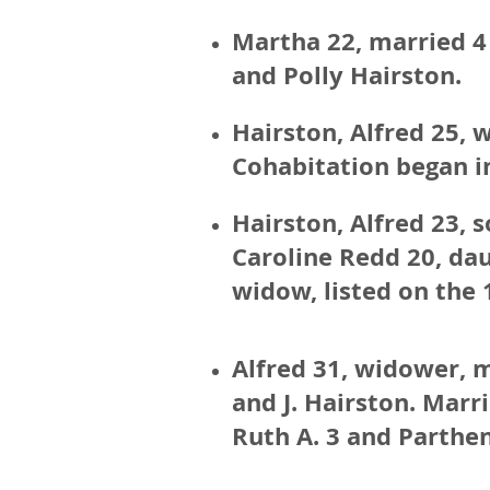
Martha 22, married 4 
and Polly Hairston.
Hairston, Alfred 25, 
Cohabitation began in
Hairston, Alfred 23, 
Caroline Redd 20, dau
widow, listed on the 
Alfred 31, widower, m
and J. Hairston. Marri
Ruth A. 3 and Parthen