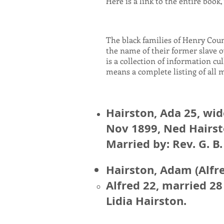
Here is a link to the entire book
The black families of Henry Cou
the name of their former slave o
is a collection of information cu
means a complete listing of all 
Hairston, Ada 25, wi
Nov 1899, Ned Hairst
Married by: Rev. G. B.
Hairston, Adam (Alfre
Alfred 22, married 2
Lidia Hairston.