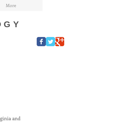
More
OGY
ginia and