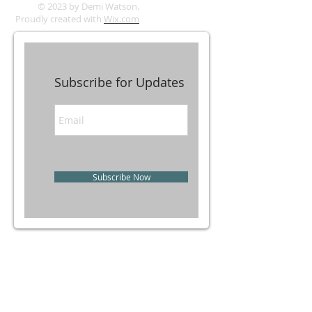
© 2023 by Demi Watson.
Proudly created with
Wix.com
Subscribe for Updates
Subscribe Now