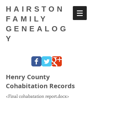
HAIRSTON
FAMILY
GENEALOG
Y
Henry County
Cohabitation Records
<Final cohabatation report.docx>